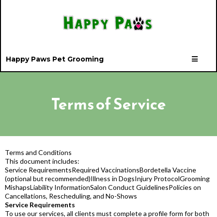
Happy Paws Pet Grooming
Terms of Service
Terms and Conditions
This document includes:
Service RequirementsRequired VaccinationsBordetella Vaccine
(optional but recommended)Illness in DogsInjury ProtocolGrooming
MishapsLiability InformationSalon Conduct GuidelinesPolicies on
Cancellations, Rescheduling, and No-Shows
Service Requirements
To use our services, all clients must complete a profile form for both