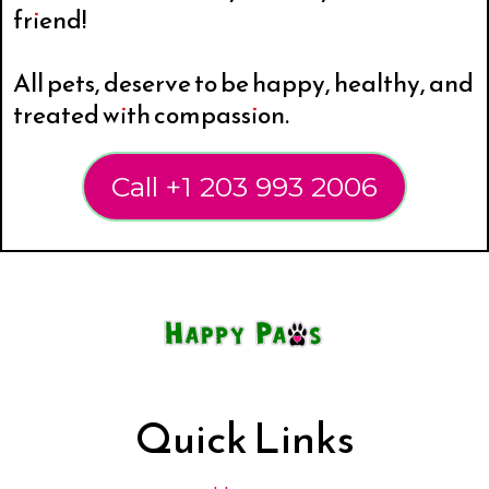
friend!
All pets, deserve to be happy, healthy, and
treated with compassion.
Call +1 203 993 2006
Quick Links