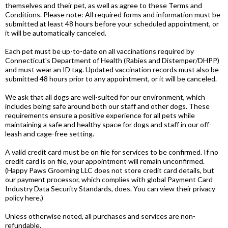
themselves and their pet, as well as agree to these Terms and
Conditions. Please note: All required forms and information must be
submitted at least 48 hours before your scheduled appointment, or
it will be automatically canceled.
Each pet must be up-to-date on all vaccinations required by
Connecticut's Department of Health (Rabies and Distemper/DHPP)
and must wear an ID tag. Updated vaccination records must also be
submitted 48 hours prior to any appointment, or it will be canceled.
We ask that all dogs are well-suited for our environment, which
includes being safe around both our staff and other dogs. These
requirements ensure a positive experience for all pets while
maintaining a safe and healthy space for dogs and staff in our off-
leash and cage-free setting.
A valid credit card must be on file for services to be confirmed. If no
credit card is on file, your appointment will remain unconfirmed.
(Happy Paws Grooming LLC does not store credit card details, but
our payment processor, which complies with global Payment Card
Industry Data Security Standards, does. You can view their privacy
policy here.)
Unless otherwise noted, all purchases and services are non-
refundable.