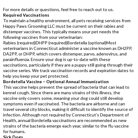
For more details or questions, feel free to reach out to us.
Required Vaccinations
To maintain a healthy environment, all pets receiving services from
Happy Paws Grooming LLC must be current on their rabies and
distemper vaccines. This typically means your pet needs the
following vaccines from your veterinarian:
Rabies (required)DHPP (required)Bordetella (optional)Most
veterinarians in Connecticut administer a vaccine known as DH2PP,
DA2PP, or DHPP, which covers distemper, parvo, adenovirus, and
parainfluenza. Ensure your dog is up-to-date with these
vaccinations, particularly if they are a puppy still going through their
vaccine series. We track vaccination records and expiration dates to
help you keep your pet protected.
Bordetella Vaccine – Optional Annual Immunization
This vaccine helps prevent the spread of bacteria that can lead to
kennel cough. Since there are many strains of this illness, the
vaccine only covers some, meaning your dog could still develop
symptoms even if vaccinated. The bacteria are airborne and can
travel several city blocks, making it difficult to identify the source of
infection. Although not required by Connecticut's Department of
Health, annual Bordetella vaccinations are recommended as new
strains of the bacteria emerge each year, similar to the flu vaccine
for humans.
Sick Dogs