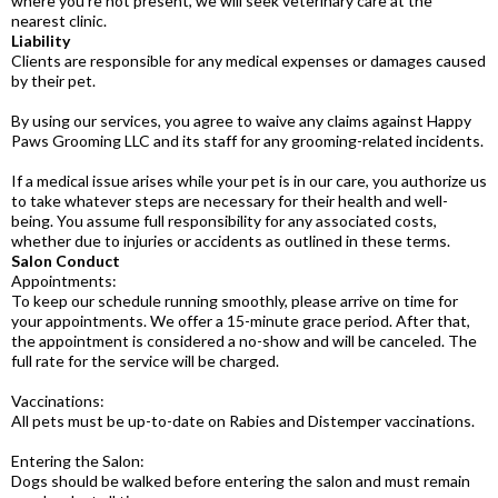
where you're not present, we will seek veterinary care at the
nearest clinic.
Liability
Clients are responsible for any medical expenses or damages caused
by their pet.
By using our services, you agree to waive any claims against Happy
Paws Grooming LLC and its staff for any grooming-related incidents.
If a medical issue arises while your pet is in our care, you authorize us
to take whatever steps are necessary for their health and well-
being. You assume full responsibility for any associated costs,
whether due to injuries or accidents as outlined in these terms.
Salon Conduct
Appointments:
To keep our schedule running smoothly, please arrive on time for
your appointments. We offer a 15-minute grace period. After that,
the appointment is considered a no-show and will be canceled. The
full rate for the service will be charged.
Vaccinations:
All pets must be up-to-date on Rabies and Distemper vaccinations.
Entering the Salon:
Dogs should be walked before entering the salon and must remain