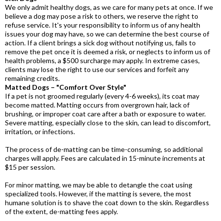
We only admit healthy dogs, as we care for many pets at once. If we
believe a dog may pose a risk to others, we reserve the right to
refuse service. It's your responsibility to inform us of any health
issues your dog may have, so we can determine the best course of
action. If a client brings a sick dog without notifying us, fails to
remove the pet once it is deemed a risk, or neglects to inform us of
health problems, a $500 surcharge may apply. In extreme cases,
clients may lose the right to use our services and forfeit any
remaining credits.
Matted Dogs – "Comfort Over Style"
If a pet is not groomed regularly (every 4-6 weeks), its coat may
become matted. Matting occurs from overgrown hair, lack of
brushing, or improper coat care after a bath or exposure to water.
Severe matting, especially close to the skin, can lead to discomfort,
irritation, or infections.
The process of de-matting can be time-consuming, so additional
charges will apply. Fees are calculated in 15-minute increments at
$15 per session.
For minor matting, we may be able to detangle the coat using
specialized tools. However, if the matting is severe, the most
humane solution is to shave the coat down to the skin. Regardless
of the extent, de-matting fees apply.