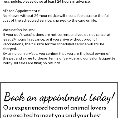
reschedule, please do so at least 24 hours in advance.
Missed Appointments:
No-shows without 24-hour notice will incur a fee equal to the full
cost of the scheduled service, charged to the card on file.
Vaccination Issues:
If your pet’s vaccinations are not current and you do not cancel at
least 24 hours in advance, or if you arrive without proof of
vaccinations, the full rate for the scheduled service will still be
charged.
By using our services, you confirm that you are the legal owner of
the pet and agree to these Terms of Service and our Salon Etiquette
Policy. All sales are final; no refunds.
Book an appointment today!
Our experienced team of animal lovers
are excited to meet you and your best