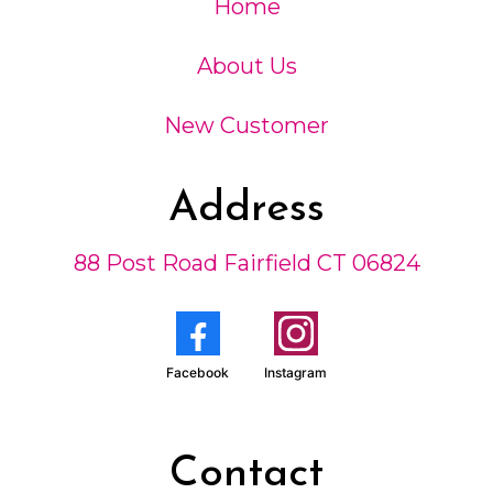
Home
About Us
New Customer
Address
88 Post Road Fairfield CT 06824
Facebook
Instagram
Contact