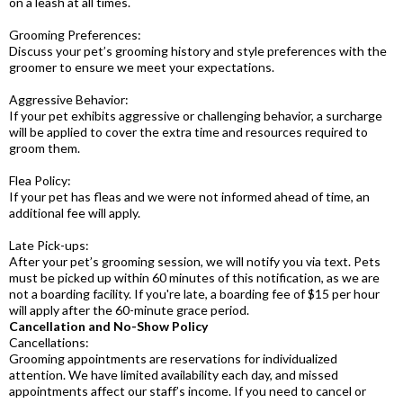
on a leash at all times.
Grooming Preferences:
Discuss your pet’s grooming history and style preferences with the
groomer to ensure we meet your expectations.
Aggressive Behavior:
If your pet exhibits aggressive or challenging behavior, a surcharge
will be applied to cover the extra time and resources required to
groom them.
Flea Policy:
If your pet has fleas and we were not informed ahead of time, an
additional fee will apply.
Late Pick-ups:
After your pet’s grooming session, we will notify you via text. Pets
must be picked up within 60 minutes of this notification, as we are
not a boarding facility. If you're late, a boarding fee of $15 per hour
will apply after the 60-minute grace period.
Cancellation and No-Show Policy
Cancellations:
Grooming appointments are reservations for individualized
attention. We have limited availability each day, and missed
appointments affect our staff’s income. If you need to cancel or