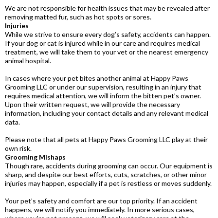
We are not responsible for health issues that may be revealed after
removing matted fur, such as hot spots or sores.
Injuries
While we strive to ensure every dog’s safety, accidents can happen.
If your dog or cat is injured while in our care and requires medical
treatment, we will take them to your vet or the nearest emergency
animal hospital.
In cases where your pet bites another animal at Happy Paws
Grooming LLC or under our supervision, resulting in an injury that
requires medical attention, we will inform the bitten pet’s owner.
Upon their written request, we will provide the necessary
information, including your contact details and any relevant medical
data.
Please note that all pets at Happy Paws Grooming LLC play at their
own risk.
Grooming Mishaps
Though rare, accidents during grooming can occur. Our equipment is
sharp, and despite our best efforts, cuts, scratches, or other minor
injuries may happen, especially if a pet is restless or moves suddenly.
Your pet’s safety and comfort are our top priority. If an accident
happens, we will notify you immediately. In more serious cases,