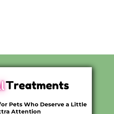
for Pets Who Deserve a Little
xtra Attention