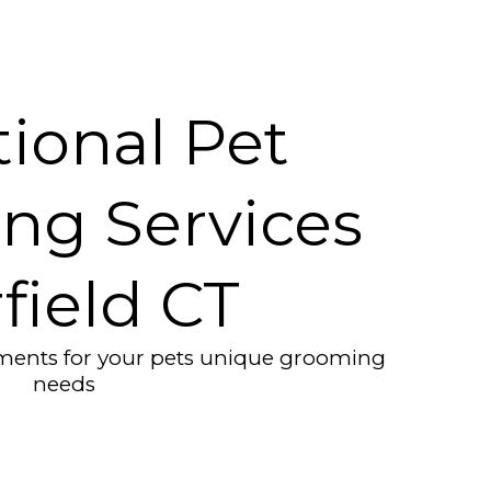
ional Pet
ng Services
rfield CT
tments for your pets unique grooming
needs