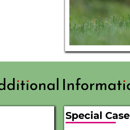
dditional Informati
Special Cas