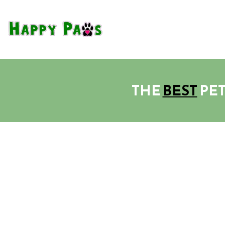
THE
BEST
PET