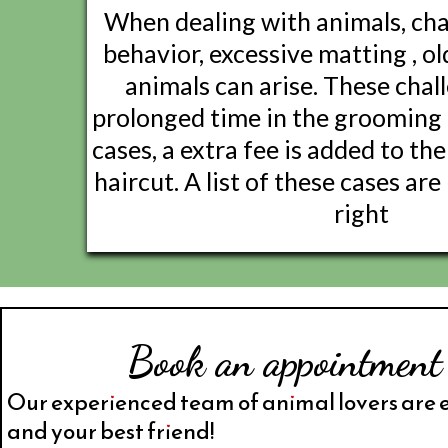
When dealing with animals, cha
behavior, excessive matting , ol
animals can arise. These chal
prolonged time in the grooming 
cases, a extra fee is added to the 
haircut. A list of these cases ar
right
Book an appointment
Our experienced team of animal lovers are 
and your best friend!