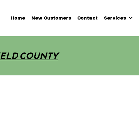
Home
New Customers
Contact
Services
IELD COUNTY