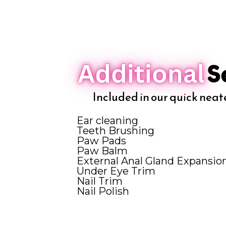
Included in our quick neat
Ear cleaning
Teeth Brushing
Paw Pads
Paw Balm
External Anal Gland Expansio
Under Eye Trim
Nail Trim
Nail Polish