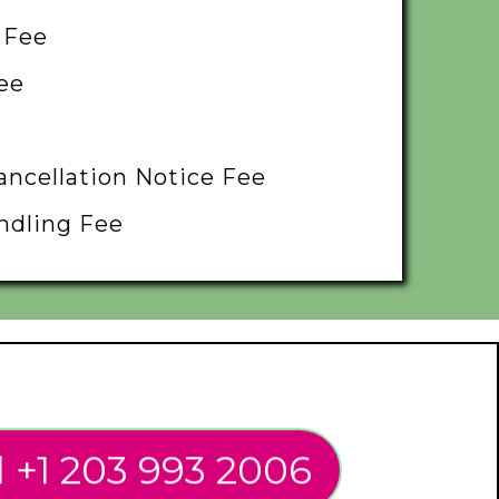
 Fee
ee
ancellation Notice Fee
ndling Fee
l +1 203 993 2006