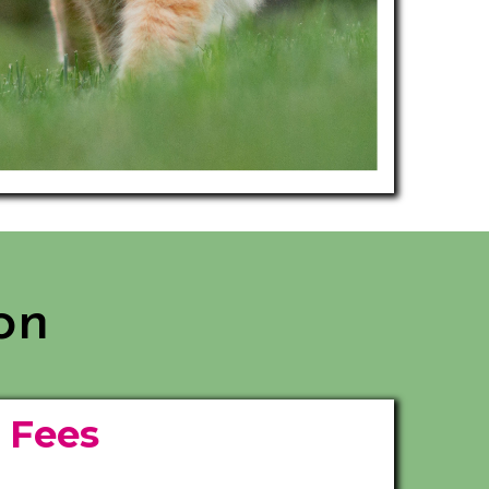
on
e
Fees