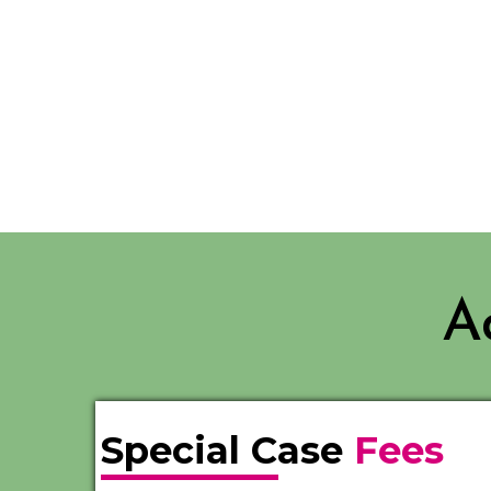
A
Special Case
Fees