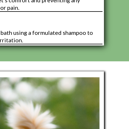
et's comfort and preventing any
or pain.
 Bath
k bath using a formulated shampoo to
rritation.