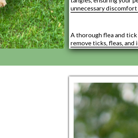
tangles, ensuring your p
unnecessary discomfort 
Flea and Tick
A thorough flea and tic
remove ticks, fleas, and i