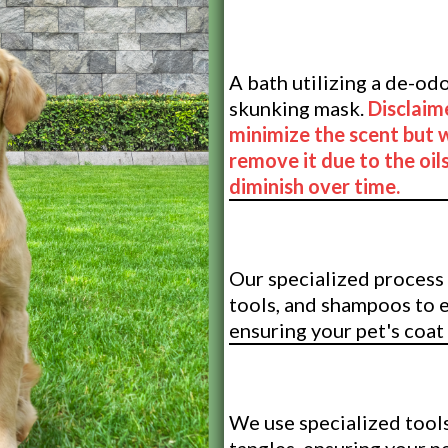
De-Skunking 
A bath utilizing a de-o
skunking mask.
Disclaim
minimize the scent but 
remove it due to the oils
diminish over time.
De-Shedding 
Our specialized process 
tools, and shampoos to 
ensuring your pet's coat
De-Shedding
We use specialized tools