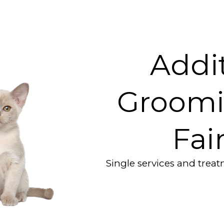
Addit
Groomi
Fai
Single services and trea