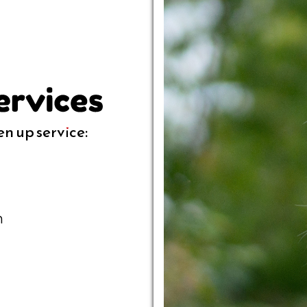
en up service:
n