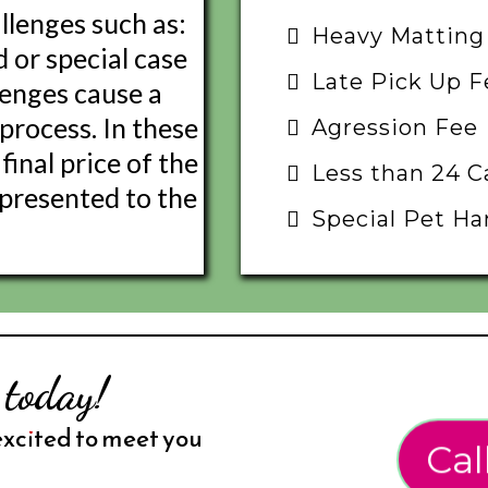
llenges such as:
Heavy Matting
d or special case
Late Pick Up F
lenges cause a
process. In these
Agression Fee
final price of the
Less than 24 C
e presented to the
Special Pet Ha
 today!
excited to meet you
Cal