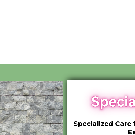
Specialized Care 
E