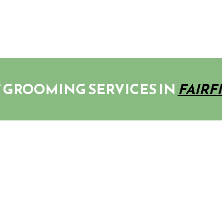
 GROOMING SERVICES IN
FAIRF