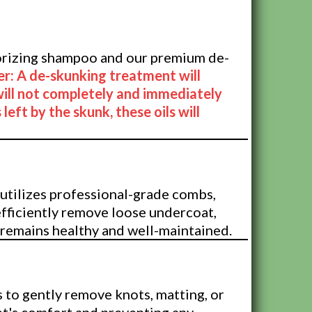
Treatment
dorizing shampoo and our premium de-
er: A de-skunking treatment will
will not completely and immediately
 left by the skunk, these oils will
Treatment
utilizes professional-grade combs,
efficiently remove loose undercoat,
 remains healthy and well-maintained.
 to gently remove knots, matting, or